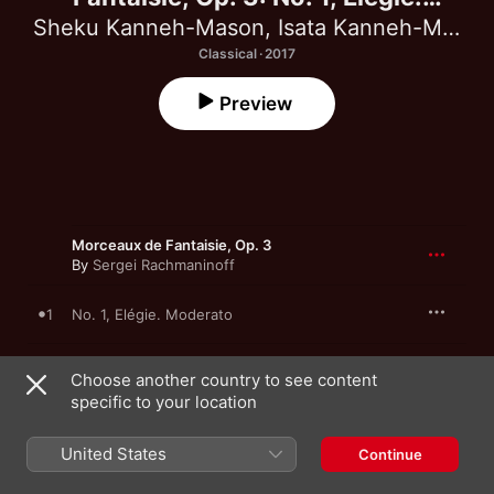
Moderato - Single
Sheku Kanneh-Mason
,
Isata Kanneh-Mason
Classical · 2017
Preview
Morceaux de Fantaisie, Op. 3
By
Sergei Rachmaninoff
1
No. 1, Elégie. Moderato
Choose another country to see content
specific to your location
1 August 2017

1 song, 5 minutes

℗ 2017 Decca Music Group Limited
United States
Continue