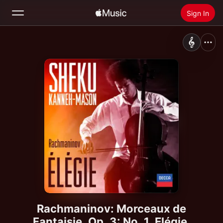
Sign In
Search
Home
New
Install Apple Music
Radio
Rachmaninov: Morceaux de
Fantaisie, Op. 3: No. 1, Elégie.