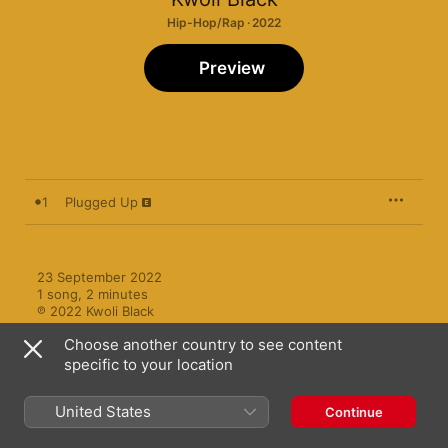
Hip-Hop/Rap · 2022
Preview
1
Plugged Up
23 September 2022

1 song, 2 minutes

℗ 2022 Kwoli Black
Choose another country to see content
specific to your location
United States
Continue
More by Kwoli Black