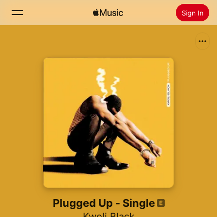
Sign In
Search
Home
New
Install Apple Music
Radio
Plugged Up - Single
Kwoli Black