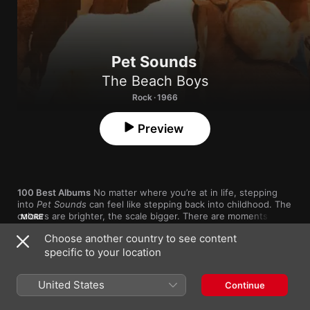
Pet Sounds
The Beach Boys
Rock · 1966
Preview
100 Best Albums
 No matter where you’re at in life, stepping 
into 
Pet Sounds
 can feel like stepping back into childhood. The 
colours are brighter, the scale bigger. There are moments of 
MORE
wonder and excitement (“Wouldn’t It Be Nice”) and moments of 
Choose another country to see content
profound pain (“I Just Wasn’t Made for These Times”). Brian 
specific to your location
Wilson’s arrangements brought a complexity to rock music that 
nobody had heard before, but they also captured a simple, 
1
Wouldn't It Be Nice
poetic point: When you’re young, everything hits with the 
United States
Continue
weight of an orchestra.

2
You Still Believe In Me