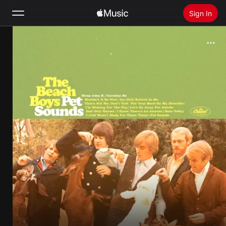
Sign In
Search
Home
New
Install Apple Music
Radio