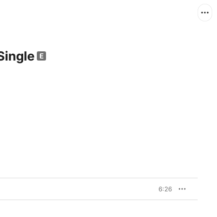
Single
6:26