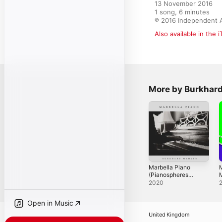
13 November 2016

1 song, 6 minutes

℗ 2016 Independent A
Also available in the 
More by Burkhar
Marbella Piano
(Pianospheres
2)
E
2020
Open in Music
United Kingdom