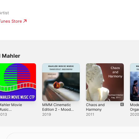
rtist
iTunes Store
d Mahler
Mahler Movie
MMM Cinematic
Chaos and
Mode
Music
Edition 2 - Moody
Harmony
Orga
ntertainment
Underlines
Movi
2013
2019
2011
202
Class
2)