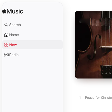
Search
Home
New
Radio
1
Peace for Christ