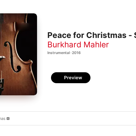
Peace for Christmas - 
Burkhard Mahler
Instrumental · 2016
Preview
mas