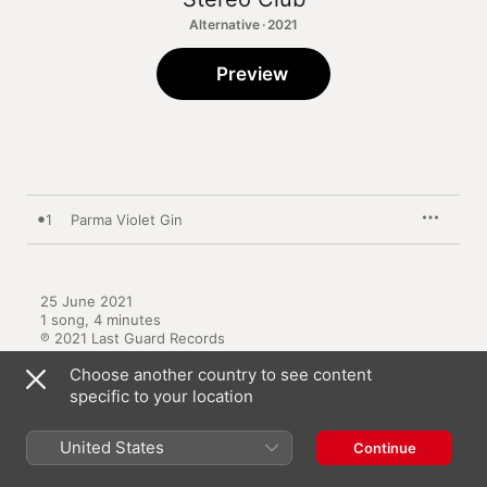
Alternative · 2021
Preview
1
Parma Violet Gin
25 June 2021

1 song, 4 minutes

℗ 2021 Last Guard Records
Choose another country to see content
specific to your location
United States
Continue
Other Versions