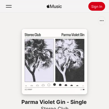
Sign In
Search
Home
New
Install Apple Music
Radio
Parma Violet Gin - Single
Stereo Club