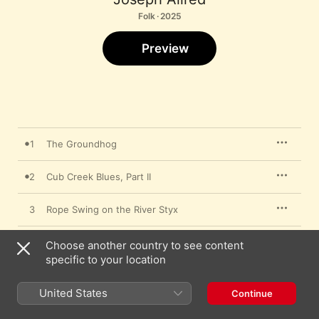
Folk · 2025
Preview
1
The Groundhog
2
Cub Creek Blues, Part II
3
Rope Swing on the River Styx
4
Tracks in the Snow
Choose another country to see content
specific to your location
5
Ditch Lily Suite
United States
Continue
6
Moon Dance