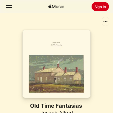
Sign In
Search
Home
New
Install Apple Music
Radio
Old Time Fantasias
Joseph Allred