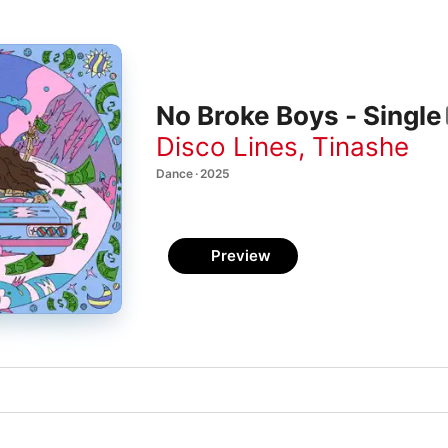
No Broke Boys - Single
Disco Lines
,
Tinashe
Dance · 2025
Preview