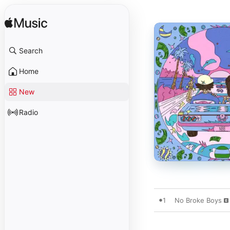
Search
Home
New
Radio
1
No Broke Boys