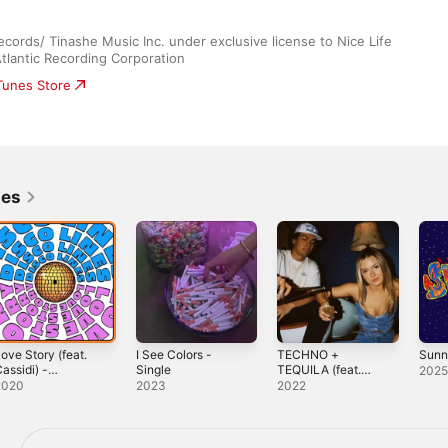
rds/ Tinashe Music Inc. under exclusive license to Nice Life 
lantic Recording Corporation
iTunes Store
nes
ove Story (feat.
I See Colors -
TECHNO +
Sunn
assidi) -
Single
TEQUILA (feat.
202
ingle
Morgan Harvill) -
2020
2023
2022
Single