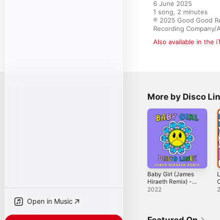
6 June 2025

1 song, 2 minutes

℗ 2025 Good Good Reco
Recording Company/At
Also available in the 
More by Disco Li
Baby Girl (James
L
Hiraeth Remix) -
C
Single
S
2022
Open in Music
Featured On