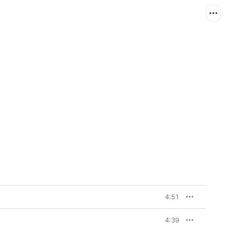
4:51
4:39