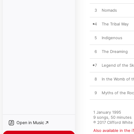
3
Nomads
4
The Tribal Way
5
Indigenous
6
The Dreaming
7
Legend of the S
8
In the Womb of 
9
Myths of the Ro
1 January 1995

9 songs, 50 minutes

Open in Music
℗ 2017 Clifford White
Also available in the 