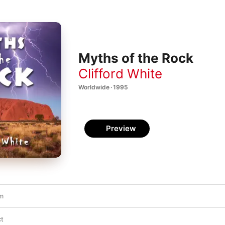
Myths of the Rock
Clifford White
Worldwide · 1995
Preview
em
ct