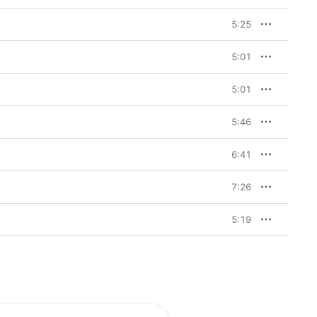
5:25
5:01
5:01
5:46
6:41
7:26
5:19