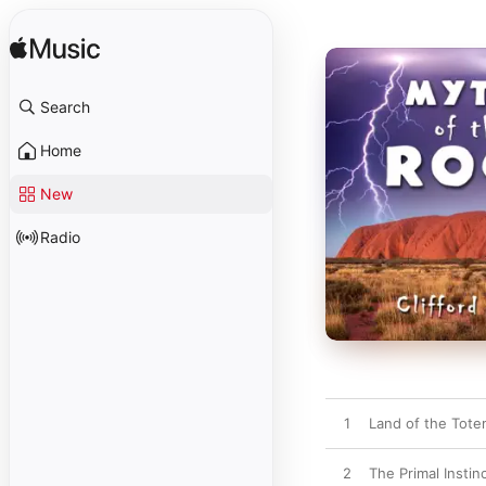
Search
Home
New
Radio
1
Land of the Tot
2
The Primal Instin