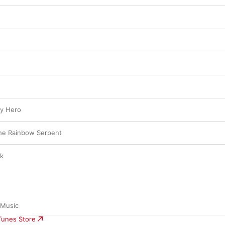
ky Hero
the Rainbow Serpent
ck
 Music
iTunes Store