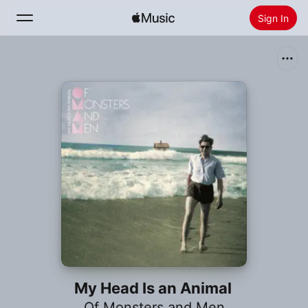
Sign In
Search
Home
New
Install Apple Music
Radio
My Head Is an Animal
Of Monsters and Men