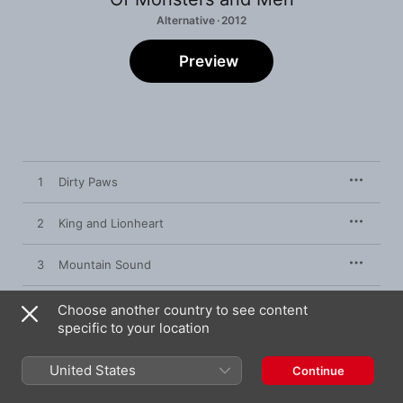
Alternative · 2012
Preview
1
Dirty Paws
2
King and Lionheart
3
Mountain Sound
4
Slow and Steady
Choose another country to see content
specific to your location
5
From Finner
United States
Continue
6
Little Talks