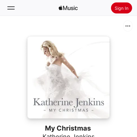
Sign In
Search
Home
New
Install Apple Music
Radio
My Christmas
Katherine Jenkins