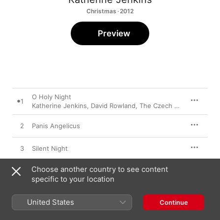
Christmas · 2012
Preview
O Holy Night
1
Katherine Jenkins
,
David Rowland
,
The Czech Film Orchestra
2
Panis Angelicus
3
Silent Night
Choose another country to see content
4
Have Yourself A Merry Little Christmas
specific to your location
5
in Paradisum
United States
Continue
6
Ave Maria