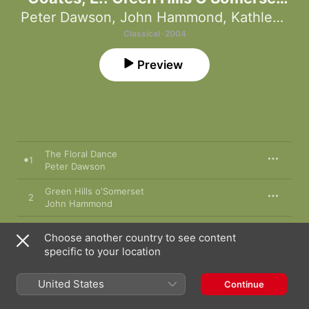
(Forever England - Music for A Green
Peter Dawson
,
John Hammond
,
Kathleen Ferrier
and Pleasant Land)
Classical · 2004
Preview
The Floral Dance
1
Peter Dawson
Green Hills o'Somerset
2
John Hammond
Blow the Wind Southerly
3
Choose another country to see content
Kathleen Ferrier
specific to your location
The 3 Elizabeths Suite: I. Halcyon Days
4
Eric Coates
,
The New Symphony Orchestra
United States
Continue
Greensleeves