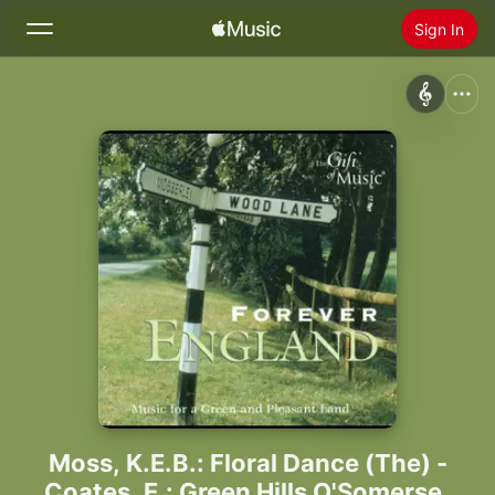
Sign In
Search
Home
New
Install Apple Music
Radio
Moss, K.E.B.: Floral Dance (The) -
Coates, E.: Green Hills O'Somerset