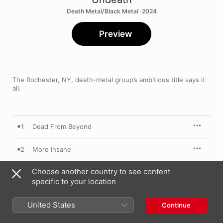
Death Metal/Black Metal · 2024
Preview
The Rochester, NY, death-metal group’s ambitious title says it 
all.
1
Dead From Beyond
2
More Insane
Choose another country to see content
3
Brandish The Blade
specific to your location
4
Disputatious Malignancy
United States
Continue
5
Sutured For War