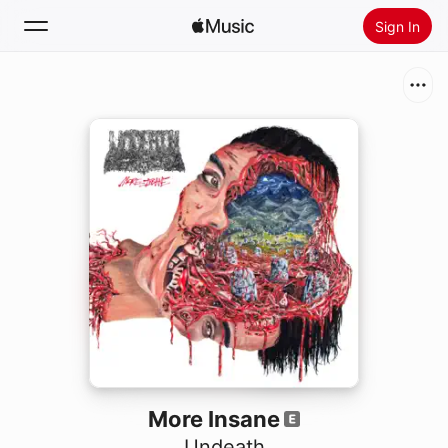
Sign In
Search
Home
New
Install Apple Music
Radio
More Insane
Undeath