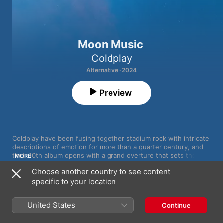
Moon Music
Coldplay
Alternative · 2024
Preview
Coldplay have been fusing together stadium rock with intricate 
descriptions of emotion for more than a quarter century, and 
their 10th album opens with a grand overture that sets the 
MORE
listener up for an uplifting experience. But 
Moon Music
’s title 
Choose another country to see content
track upends expectations quickly, dissolving into a simple 
specific to your location
piano melody that refracts and folds in on itself until lead 
vocalist Chris Martin breaks the spell.

MOON MUSiC
1
Coldplay
,
Jon Hopkins
United States
Continue
“Once upon a time I tried to get myself together/Be more like 
the sky and welcome every kind of weather,” Martin muses in a 
2
feelslikeimfallinginlove