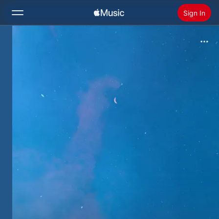
Sign In
Search
Home
New
Install Apple Music
Radio