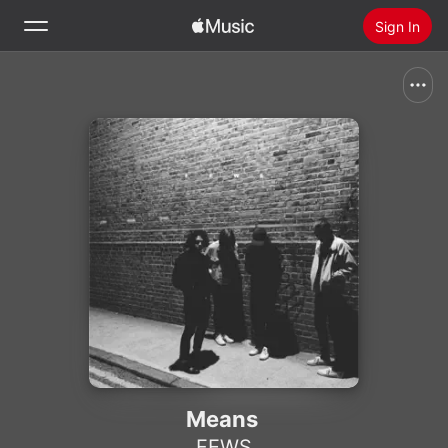
Sign In
Search
Home
New
Install Apple Music
Radio
Means
FEWS