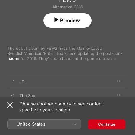
Alternative · 2016
Preview
The debut album by FEWS finds the Malmö-based 
Swedish/American/British four-piece updating the post-punk 
sound for 2016. They're dab hands at the genre's bleak bass 
MORE
lines and stinging welts of guitar, but shift nimbly between 
different dynamics, from screaming highs to affecting lows. 
“Time is on my side!” frontman Frederick Rundqvist yelps on 
“The Zoo”, all racing intensity, while “Zlatan”, which veers 
1
I.D.
between downtrodden verses and euphoric choruses.
2
The Zoo
Choose another country to see content
3
specific to your location
Drinking Games
4
The Queen
United States
Continue