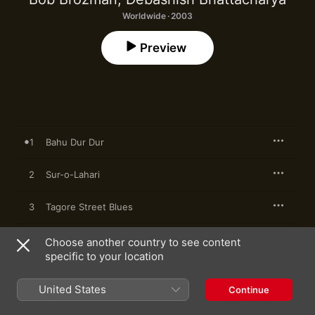
Worldwide · 2003
Preview
1
Bahu Dur Dur
2
Sur-o-Lahari
3
Tagore Street Blues
4
Maa
Choose another country to see content
specific to your location
5
Digi Digi Dom Dom
United States
Continue
6
Bana Mali