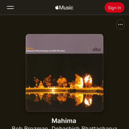
Sign In
Search
Home
New
Install Apple Music
Radio
Mahima
Bob Brozman
,
Debashish Bhattacharya