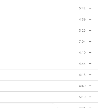
5:42
4:39
3:26
7:04
4:10
4:44
4:15
4:49
5:19