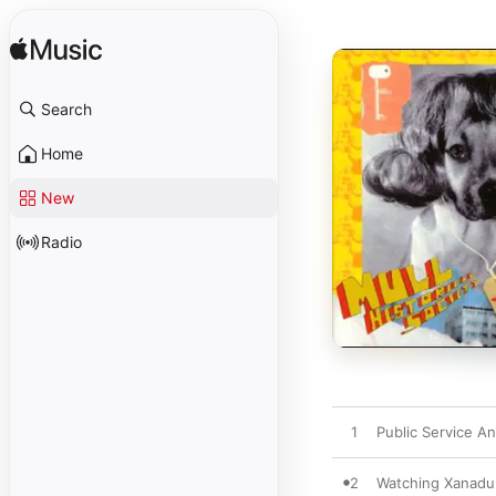
Search
Home
New
Radio
1
Public Service A
2
Watching Xanadu