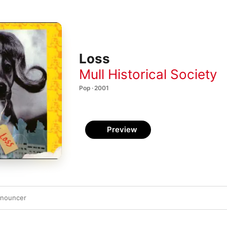
Loss
Mull Historical Society
Pop · 2001
Preview
nnouncer