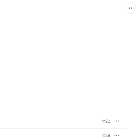
4:22
4:29