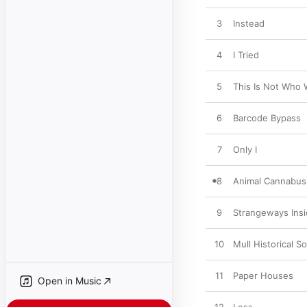
3
Instead
4
I Tried
5
This Is Not Who
6
Barcode Bypass
7
Only I
8
Animal Cannabus
9
Strangeways Ins
10
Mull Historical So
11
Paper Houses
Open in Music