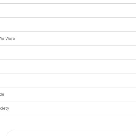
 We Were
ide
ciety