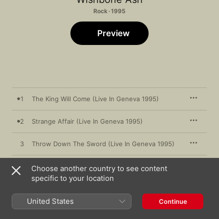
Rock · 1995
Preview
1
The King Will Come (Live In Geneva 1995)
2
Strange Affair (Live In Geneva 1995)
3
Throw Down The Sword (Live In Geneva 1995)
4
In The Skin (Live In Geneva 1995)
Choose another country to see content
specific to your location
5
Hard Times (Live In Geneva 1995)
United States
Continue
6
Blowin' Free (Live In Geneva 1995)