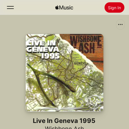
Sign In
Search
Home
New
Install Apple Music
Radio
Live In Geneva 1995
Wishbone Ash