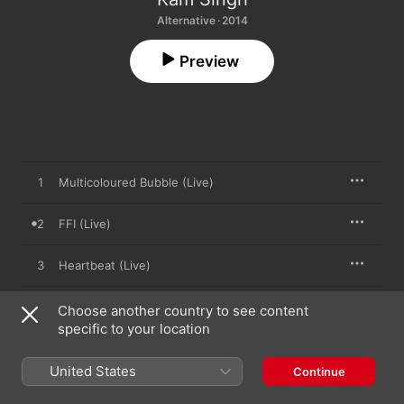
Alternative · 2014
Preview
1
Multicoloured Bubble (Live)
2
FFI (Live)
3
Heartbeat (Live)
4
Home (Live)
Choose another country to see content
specific to your location
5
Love Sick (Live)
United States
Continue
6
1125 (Live)