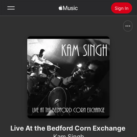
Sign In
Search
Home
New
Install Apple Music
Radio
Live At the Bedford Corn Exchange
Kam Singh