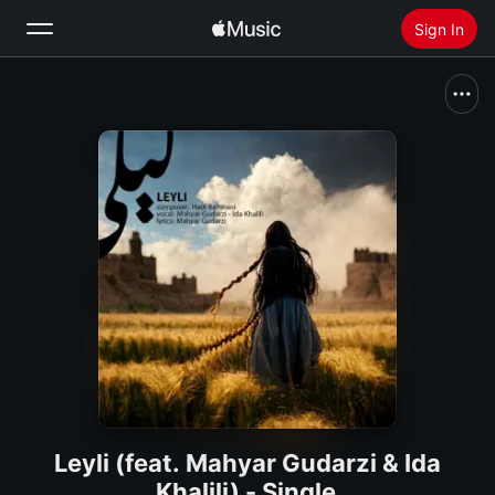
Sign In
Search
Home
New
Install Apple Music
Radio
Leyli (feat. Mahyar Gudarzi & Ida
Khalili) - Single