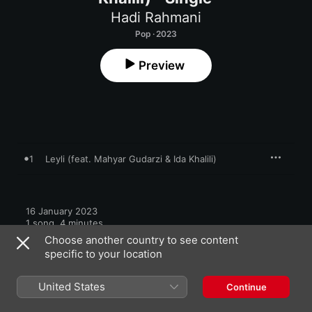
Hadi Rahmani
Pop · 2023
Preview
1
Leyli (feat. Mahyar Gudarzi & Ida Khalili)
16 January 2023

1 song, 4 minutes

℗ 2022 Hadi Rahmani
Choose another country to see content
specific to your location
United States
Continue