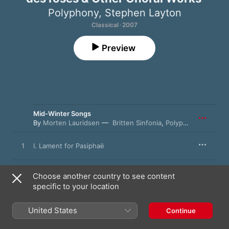
Polyphony
,
Stephen Layton
Classical · 2007
Preview
Mid-Winter Songs
By
Morten Lauridsen
Britten Sinfonia
,
Polyphony
,
Stephen
1
I. Lament for Pasiphaë
2
II. Like Snow
Choose another country to see content
specific to your location
3
III. She Tells Her Love While Half Asleep
United States
Continue
4
IV. Mid-Winter Waking