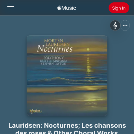
Sign In
Search
Home
New
Install Apple Music
Radio
Lauridsen: Nocturnes; Les chansons
des roses & Other Choral Works