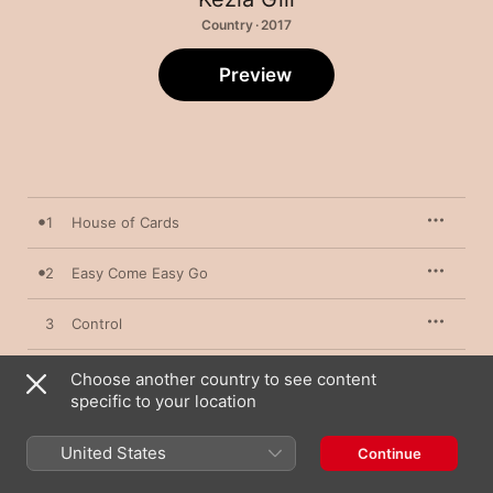
Country · 2017
Preview
1
House of Cards
2
Easy Come Easy Go
3
Control
4
Coffee How You Like It
Choose another country to see content
specific to your location
5
China Doll
United States
Continue
6
The Road