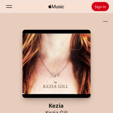
Sign In
Search
Home
New
Install Apple Music
Radio
Kezia
Kezia Gill