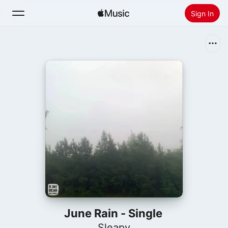
Sign In
Search
Home
New
Install Apple Music
Radio
June Rain - Single
Sleapy