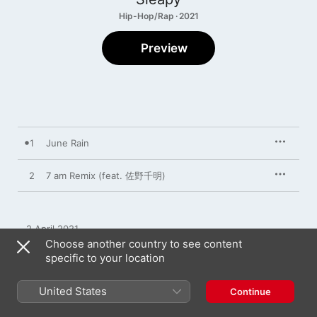
Hip-Hop/Rap · 2021
Preview
1
June Rain
2
7 am Remix (feat. 佐野千明)
2 April 2021

2 songs, 4 minutes

Choose another country to see content
℗ 2021 Kiwi Bear Records
specific to your location
United States
Continue