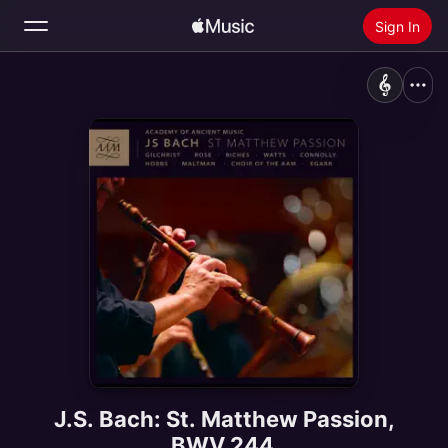
Sign In
Search
Home
New
Install Apple Music
Radio
J.S. Bach: St. Matthew Passion,
BWV 244