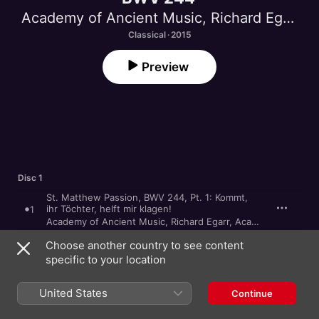
Academy of Ancient Music
,
Richard Egarr
Classical · 2015
Preview
Disc 1
St. Matthew Passion, BWV 244, Pt. 1: Kommt,
ihr Töchter, helft mir klagen!
1
Academy of Ancient Music
,
Richard Egarr
,
Academy of Ancient Music Chorus
St. Matthew Passion, BWV 244, Pt. 1: Da Jesus
Choose another country to see content
diese Rede vollendet hatte
2
specific to your location
James Gilchrist
,
Matthew Rose
,
Academy of Ancient Music
,
St. Matthew Passion, BWV 244, Pt. 1:
Herzliebster Jesu, was hast du verbrochen
3
United States
Continue
Academy of Ancient Music
,
Richard Egarr
,
Academy of Ancient Music Chorus
St. Matthew Passion, BWV 244, Pt. 1: Da