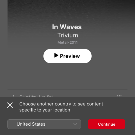
In Waves
Trivium
Metal · 2011
Preview
1
Capsizing the Sea
Choose another country to see content
specific to your location
2
In Waves
United States
Continue
3
Inception of the End