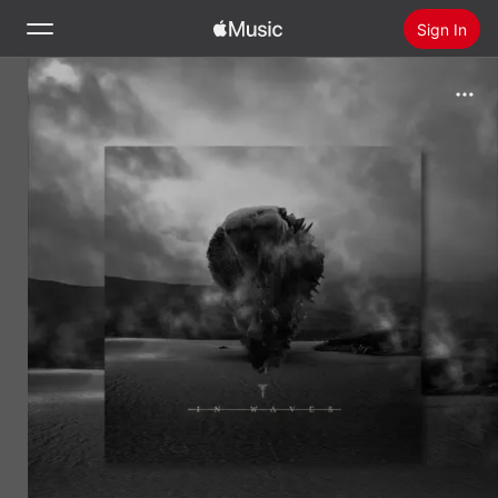
Sign In
Search
Home
New
Install Apple Music
Radio