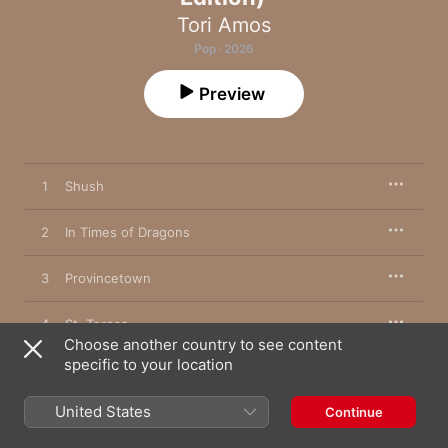
Tori Amos
Pop · 2026
Preview
1
Shush
2
In Times of Dragons
3
Provincetown
4
St. Teresa
Choose another country to see content
specific to your location
5
Gasoline Girls
United States
Continue
6
Ode to Minnesota