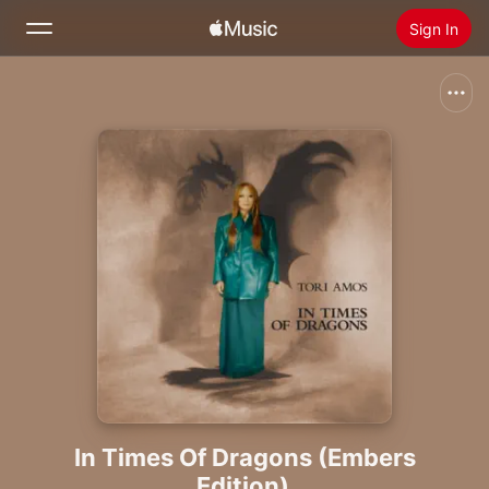
Sign In
Search
Home
New
Install Apple Music
Radio
In Times Of Dragons (Embers
Edition)