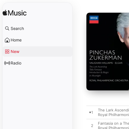
Search
Home
New
Radio
The Lark Ascend
1
Royal Philharmon
Fantasia on a Th
2
Royal Philharmon