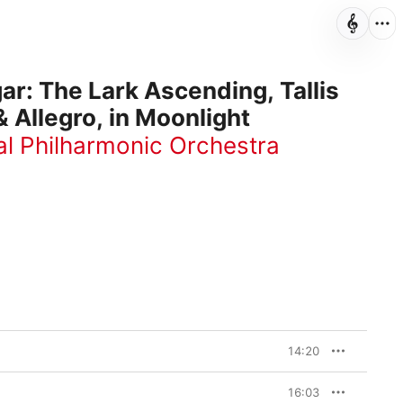
ar: The Lark Ascending, Tallis
& Allegro, in Moonlight
l Philharmonic Orchestra
14:20
16:03