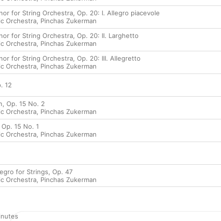
or for String Orchestra, Op. 20: I. Allegro piacevole
ic Orchestra
,
Pinchas Zukerman
or for String Orchestra, Op. 20: II. Larghetto
ic Orchestra
,
Pinchas Zukerman
or for String Orchestra, Op. 20: III. Allegretto
ic Orchestra
,
Pinchas Zukerman
. 12
, Op. 15 No. 2
ic Orchestra
,
Pinchas Zukerman
 Op. 15 No. 1
ic Orchestra
,
Pinchas Zukerman
legro for Strings, Op. 47
ic Orchestra
,
Pinchas Zukerman
nutes
