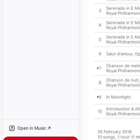
Serenade in E Min
3
Royal Philharmon
Serenade in E Min
4
Royal Philharmon
Serenade in E Min
5
Royal Philharmon
6
Salut d'amour, Op
Chanson de matin
7
Royal Philharmon
Chanson de nuit,
8
Royal Philharmon
9
In Moonlight
Introduction & Al
10
Royal Philharmon
Open in Music
26 February 2016

10 songs, 1 hour 11 mi