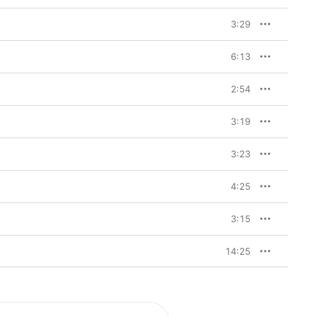
3:29
6:13
2:54
3:19
3:23
4:25
3:15
14:25