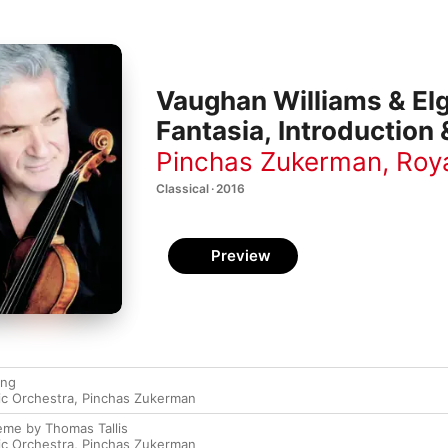
Vaughan Williams & Elg
Fantasia, Introduction 
Pinchas Zukerman
,
Roya
Classical · 2016
Preview
ing
ic Orchestra
,
Pinchas Zukerman
eme by Thomas Tallis
ic Orchestra
,
Pinchas Zukerman