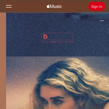
Sign In
Search
Home
New
Install Apple Music
Radio