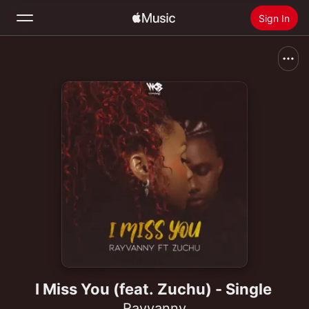
Sign In
Search
Home
New
Install Apple Music
Radio
I Miss You (feat. Zuchu) - Single
Rayvanny