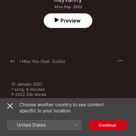
Afro-Pop · 2022
Preview
1
I Miss You (feat. Zuchu)
15 January 2022

1 song, 4 minutes

℗ 2022 Ziiki Media
Choose another country to see content
specific to your location
United States
Continue
More by Rayvanny