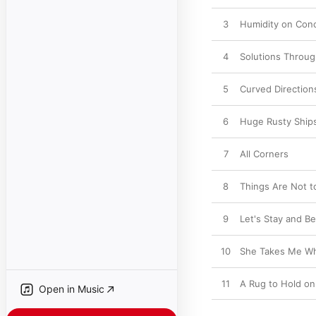
3
Humidity on Con
4
Solutions Throu
5
Curved Direction
6
Huge Rusty Ship
7
All Corners
8
Things Are Not t
9
Let's Stay and Be
10
She Takes Me Wh
11
A Rug to Hold on
Open in Music