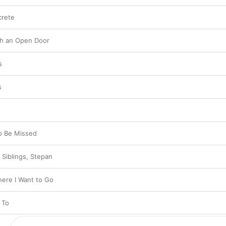
crete
gh an Open Door
s
s
o Be Missed
 Siblings, Stepan
ere I Want to Go
 To