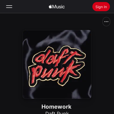
Sign In
Search
Home
New
Install Apple Music
Radio
Homework
Daft Punk