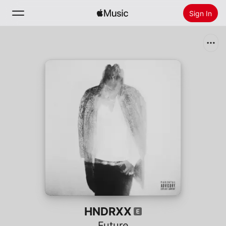
Sign In
Search
Home
New
Install Apple Music
Radio
HNDRXX
Future