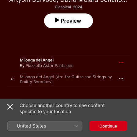
Classical · 2024
Preview
Milonga del Angel
By
Piazzolla Astor Pantaleon
Milonga del Angel (Arr. for Guitar and Strings by
1
Dmitry Borodaev)
La Muerte del Angel
Choose another country to see content
By
Piazzolla Astor Pantaleon
specific to your location
La Muerte del Angel (Arr. for Guitar and Strings
2
United States
by Dmitry Borodaev)
Continue