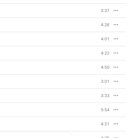
3:37
4:26
4:01
4:22
4:50
3:01
3:33
5:54
4:21