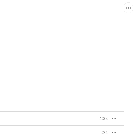
4:33
5:24