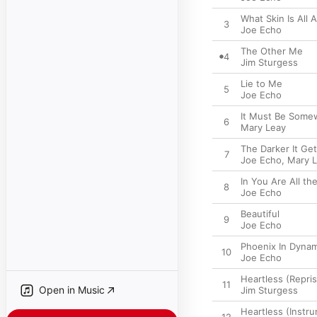
What Skin Is All 
3
Joe Echo
The Other Me
4
Jim Sturgess
Lie to Me
5
Joe Echo
It Must Be Some
6
Mary Leay
The Darker It Ge
7
Joe Echo
,
Mary 
In You Are All th
8
Joe Echo
Beautiful
9
Joe Echo
Phoenix In Dynam
10
Joe Echo
Heartless (Repri
11
Open in Music
Jim Sturgess
Heartless (Instru