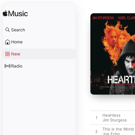
Search
Home
New
Radio
Heartless
1
Jim Sturgess
This Is the World
2
Joe Echo