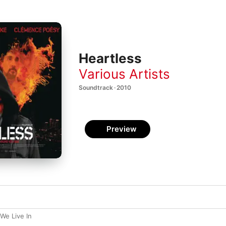
Heartless
Various Artists
Soundtrack · 2010
Preview
 We Live In