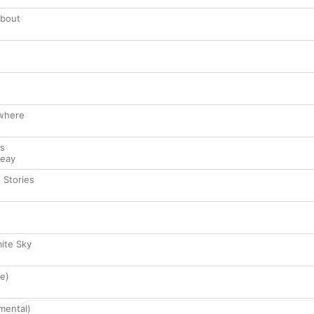
About
where
ts
Leay
e Stories
ite Sky
se)
mental)