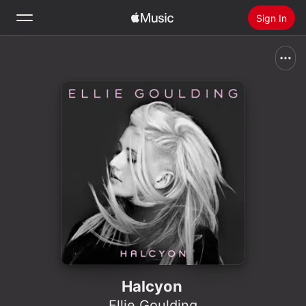
Sign In
Search
Home
New
Install Apple Music
Radio
Halcyon
Ellie Goulding