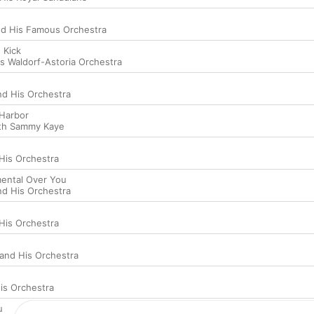
nd His Famous Orchestra
 Kick
is Waldorf-Astoria Orchestra
d His Orchestra
Harbor
th Sammy Kaye
 His Orchestra
mental Over You
d His Orchestra
 His Orchestra
nd His Orchestra
is Orchestra
u