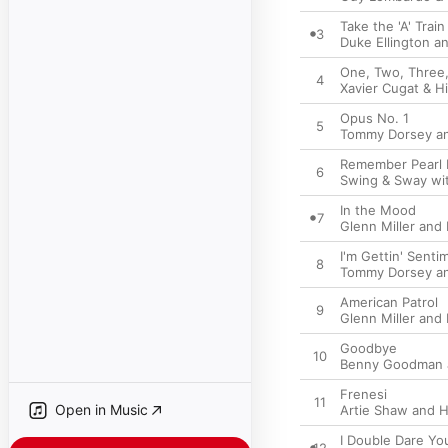
Take the 'A' Train
3
Duke Ellington a
One, Two, Three,
4
Xavier Cugat & H
Opus No. 1
5
Tommy Dorsey an
Remember Pearl 
6
Swing & Sway wi
In the Mood
7
Glenn Miller and
I'm Gettin' Senti
8
Tommy Dorsey an
American Patrol
9
Glenn Miller and
Goodbye
10
Benny Goodman a
Frenesi
11
Open in Music
Artie Shaw and H
I Double Dare Yo