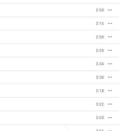
2:56
3:15
2:56
2:28
3:34
3:36
3:18
3:22
3:03