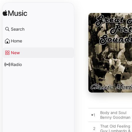
Search
Home
New
Radio
Body and Soul
1
Benny Goodman 
That Old Feeling
2
Guy Lombardo & 