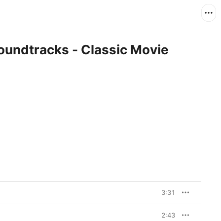
oundtracks - Classic Movie
3:31
2:43