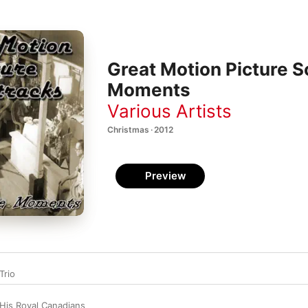
Great Motion Picture S
Moments
Various Artists
Christmas · 2012
Preview
Trio
His Royal Canadians