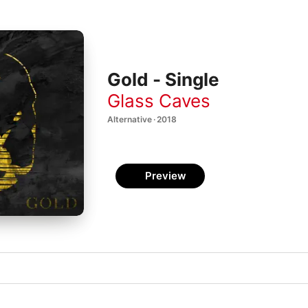
Gold - Single
Glass Caves
Alternative · 2018
Preview