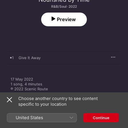
R&B/Soul · 2022
Preview
1
Give It Away
17 May 2022

1 song, 4 minutes

℗ 2022 Scenic Route
Choose another country to see content
specific to your location
United States
Continue
More by Nourished by Time