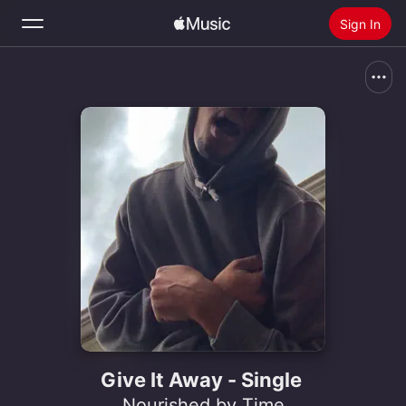
Sign In
Search
Home
New
Install Apple Music
Radio
Give It Away - Single
Nourished by Time