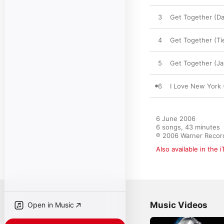
3
Get Together (Da
4
Get Together (Ti
5
Get Together (J
6
I Love New York 
6 June 2006

6 songs, 43 minutes

℗ 2006 Warner Record
Also available in the 
Music Videos
Open in Music