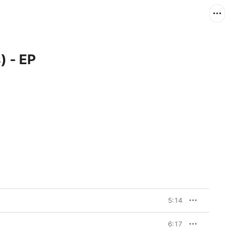
) - EP
5:14
6:17