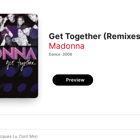
Get Together (Remixes
Madonna
Dance · 2006
Preview
cques Lu Cont Mix)