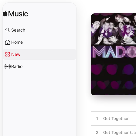
Search
Home
New
Radio
1
Get Together
2
Get Together (Ja