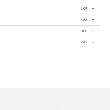
9:09
7:33
8:00
7:42