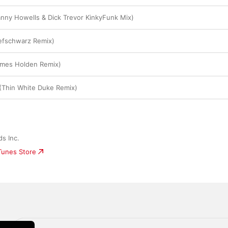
nny Howells & Dick Trevor KinkyFunk Mix)
efschwarz Remix)
ames Holden Remix)
(Thin White Duke Remix)
s Inc.
iTunes Store