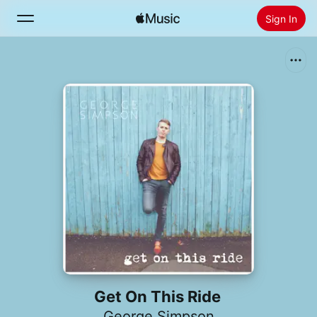
Sign In
Search
Home
New
Install Apple Music
Radio
Get On This Ride
George Simpson