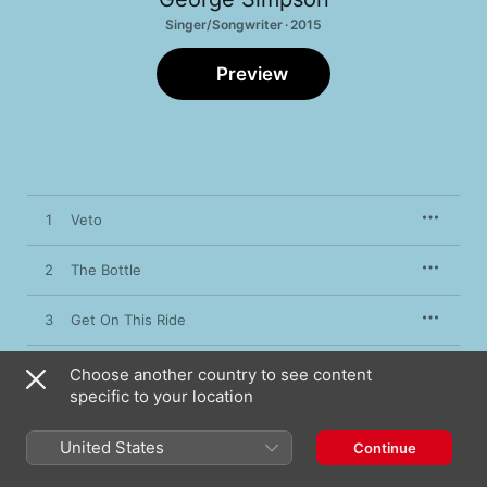
Singer/Songwriter · 2015
Preview
1
Veto
2
The Bottle
3
Get On This Ride
4
Be Mine Tonight
Choose another country to see content
specific to your location
5
It's Our Lives
United States
Continue
6
Now or Never