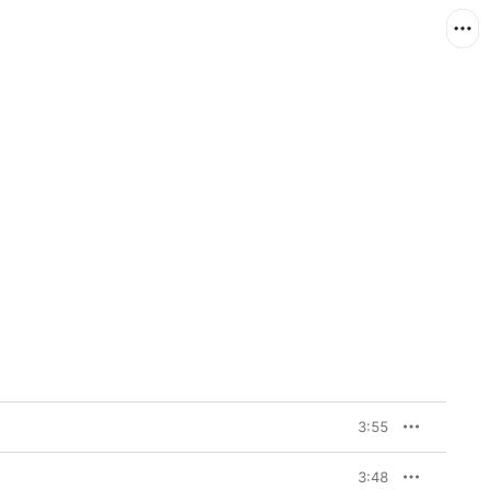
3:55
3:48