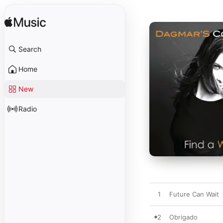
Search
Home
New
Radio
1
Future Can Wait
2
Obrigado