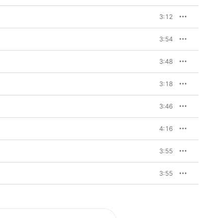
3:12
3:54
3:48
3:18
3:46
4:16
3:55
3:55