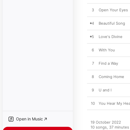
3
Open Your Eyes
4
Beautiful Song
5
Love's Divine
6
With You
7
Find a Way
8
Coming Home
9
U and I
10
You Hear My Hea
Open in Music
19 October 2022

10 songs, 37 minutes
