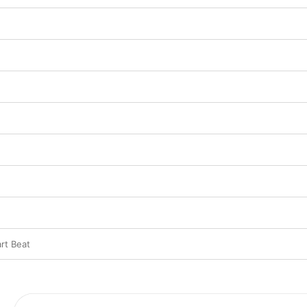
rt Beat