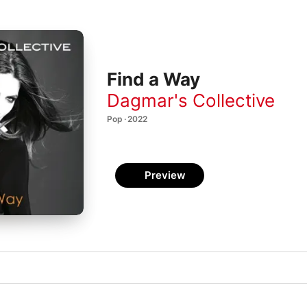
Find a Way
Dagmar's Collective
Pop · 2022
Preview