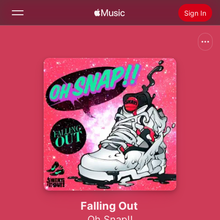
Sign In
Search
Home
New
Install Apple Music
Radio
Falling Out
Oh Snap!!