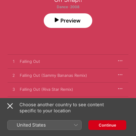
Dance · 2008
Preview
1
Falling Out
2
Falling Out (Sammy Bananas Remix)
3
Falling Out (Riva Star Remix)
4
Falling Out (Yolanda Be Cool Remix)
Choose another country to see content
specific to your location
5
Falling Out (Sammy Bananas Dub)
United States
Continue
6
Falling Out (Riva Star Dub)