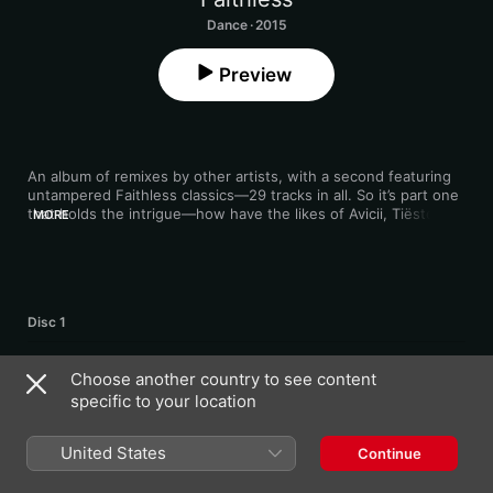
Dance · 2015
Preview
An album of remixes by other artists, with a second featuring 
untampered Faithless classics—29 tracks in all. So it’s part one 
that holds the intrigue—how have the likes of Avicii, Tiësto and 
MORE
Eric Prydz deconstructed the originals? That stadium-sized 
euphoria that made the originals so good is faithfully upheld, 
but injected with breathless, modern-EDM energy. Progressive 
trance group Above & Beyond’s rapturous redo of "Salva Mea” 
and Booka Shade’s tripped-out “Tarantula” take are among the 
Disc 1
2
Insomnia 2.0 (Avicii Extended Remix)
Choose another country to see content
specific to your location
3
We Come 1 2.0 (Armin Van Buuren Remix)
United States
Continue
4
God Is a DJ 2.0 (Tiësto Remix)