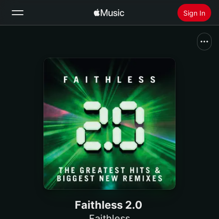
Sign In
Search
Home
New
Install Apple Music
Radio
Faithless 2.0
Faithless