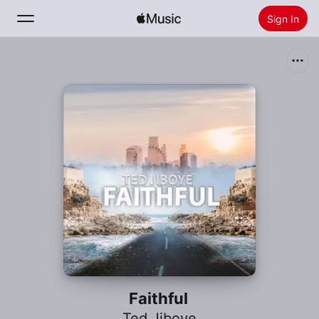
Sign In
Search
Home
New
Install Apple Music
Radio
Faithful
Ted Jiboye