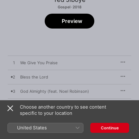
Gospel · 2018
Preview
1
We Give You Praise
2
Bless the Lord
3
God Almighty (feat. Noel Robinson)
4
Lord of All
Choose another country to see content
specific to your location
5
Blessing & Honour
United States
Continue
6
Blessing & Honour Reprise