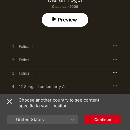
Classical · 2009
Preview
1
Folios: I
2
Folios: II
3
Folios: III
4
12 Songs: Londonderry Air
Choose another country to see content
5
12 Songs: Over the Rainbow
specific to your location
6
12 Songs: Summertime
United States
Continue
7
12 Songs: A Song of Early Spring