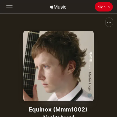
Sign In
Search
Home
New
Install Apple Music
Radio
Equinox (Mmm1002)
Martin Fogel