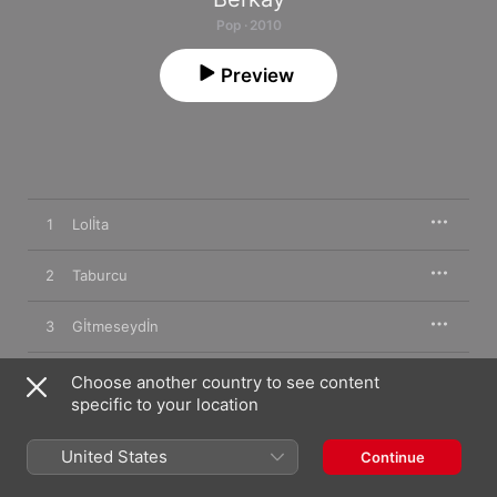
Pop · 2010
Preview
1
Lolİta
2
Taburcu
3
Gİtmeseydİn
4
Ömrümün Gerİ Kalani
Choose another country to see content
specific to your location
5
Dejavu
United States
Continue
6
Ele İnat