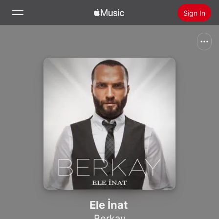
Sign In
Search
Home
New
Install Apple Music
Radio
Ele İnat
Berkay