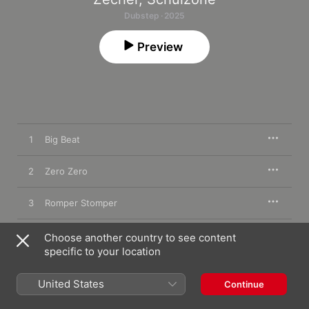
Dubstep · 2025
Preview
1
Big Beat
2
Zero Zero
3
Romper Stomper
4
Hyper Loop
Choose another country to see content
specific to your location
5
Peja
United States
Continue