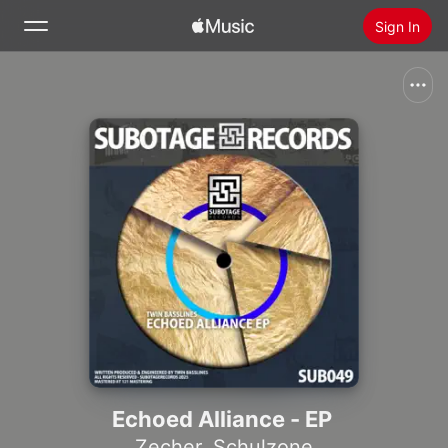
Sign In
Search
Home
New
Install Apple Music
Radio
Echoed Alliance - EP
Zecher
,
Schulzone