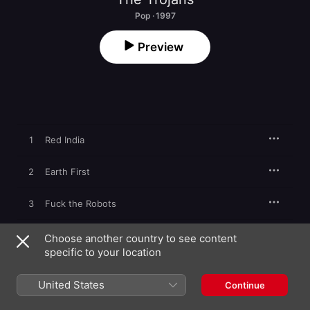
Pop · 1997
Preview
1
Red India
2
Earth First
3
Fuck the Robots
4
Apocalypse Time
Choose another country to see content
specific to your location
5
I'm a Rainbow
United States
Continue
6
Oxford Blues