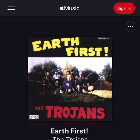
Sign In
Search
Home
New
Install Apple Music
Radio
Earth First!
The Trojans