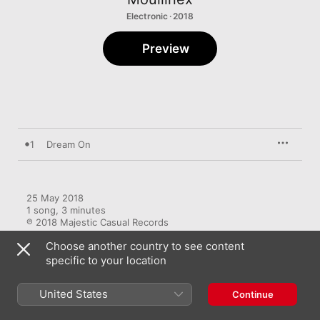
Electronic · 2018
Preview
1
Dream On
25 May 2018

1 song, 3 minutes

℗ 2018 Majestic Casual Records
Choose another country to see content
RECORD LABEL
specific to your location
Majestic Casual
United States
Continue