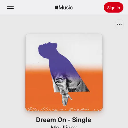
Sign In
Search
Home
New
Install Apple Music
Radio
Dream On - Single
Moullinex