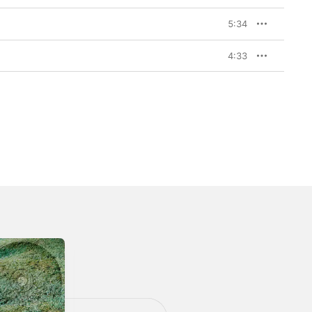
5:34
4:33