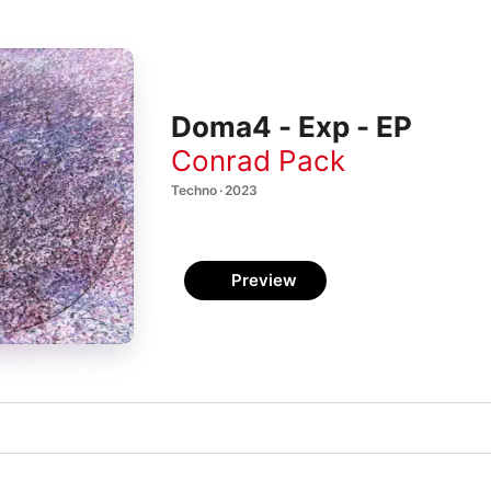
Doma4 - Exp - EP
Conrad Pack
Techno · 2023
Preview
)