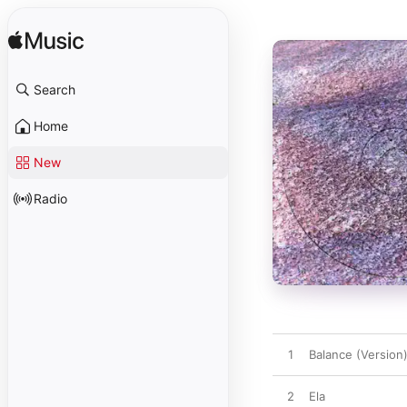
Search
Home
New
Radio
1
Balance (Version
2
Ela