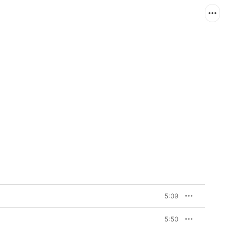
5:09
5:50