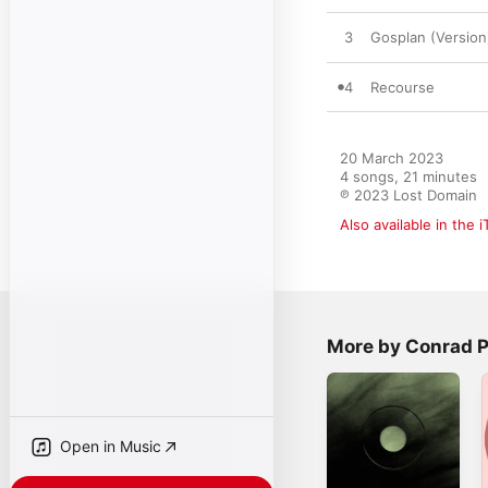
3
Gosplan (Version
4
Recourse
20 March 2023

4 songs, 21 minutes

℗ 2023 Lost Domain
Also available in the 
More by Conrad 
Open in Music