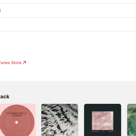
)
iTunes Store
Pack