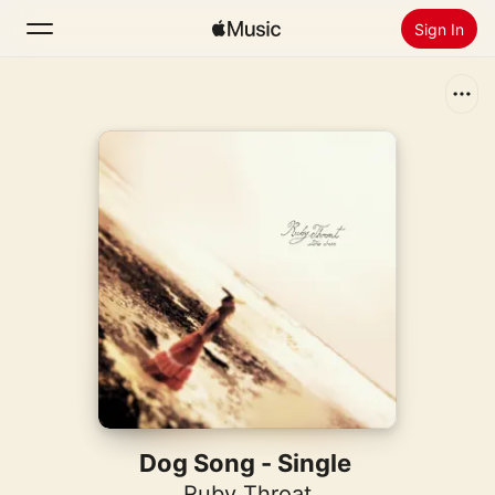
Sign In
Search
Home
New
Install Apple Music
Radio
Dog Song - Single
Ruby Throat