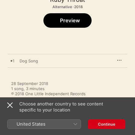
Alternative · 2018
Preview
1
Dog Song
28 September 2018

1 song, 3 minutes

℗ 2018 One Little Independent Records
Choose another country to see content
specific to your location
United States
Continue
More by Ruby Throat